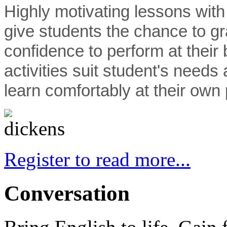
Highly motivating lessons with
give students the chance to gr
confidence to perform at their
activities suit student's needs
learn comfortably at their own
Register to read more...
Conversation