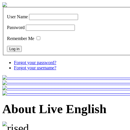
User Name
Password
Remember Me
Forgot your password?
Forgot your username?
About Live English