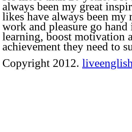
always been my great inspir
likes have always been my m
work and pleasure go hand i
learning, boost motivation a
achievement they need to s
Copyright 2012.
liveenglis