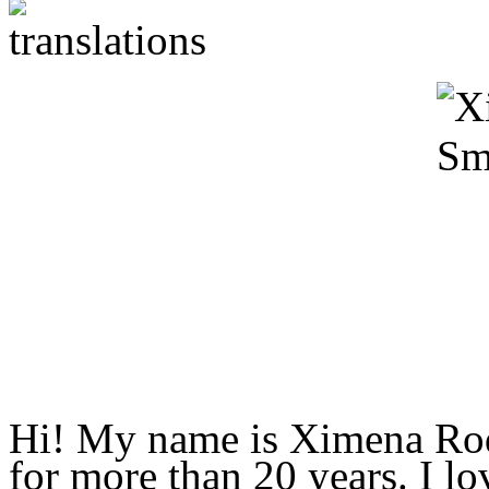
Hi! My name is Ximena Rodr
for more than 20 years. I l