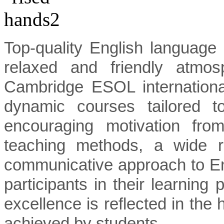
Top-quality English language i
relaxed and friendly atmos
Cambridge ESOL international
dynamic courses tailored t
encouraging motivation from
teaching methods, a wide r
communicative approach to E
participants in their learnin
excellence is reflected in the 
achieved by students.