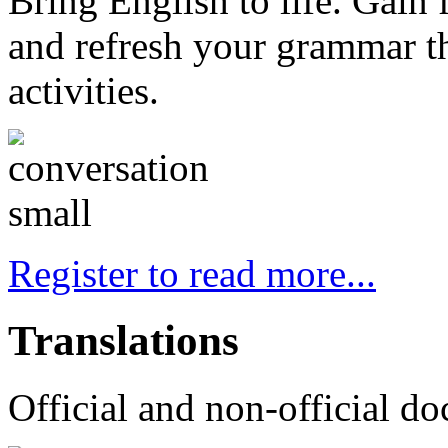
Bring English to life. Gain
and refresh your grammar th
activities.
Register to read more...
Translations
Official and non-official do