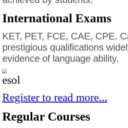
International Exams
KET, PET, FCE, CAE, CPE. C
prestigious qualifications wide
evidence of language ability.
Register to read more...
Regular Courses