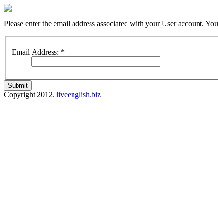
Please enter the email address associated with your User account. Your
Email Address:
*
Submit
Copyright 2012.
liveenglish.biz